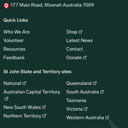
177 Main Road, Moonah Australia 7009
Quick Links
Who We Are
Shop
Volunteer
Latest News
Resources
Contact
Feedback
Donate
St John State and Territory sites
National
Queensland
Australian Capital Territory
South Australia
Tasmania
New South Wales
Victoria
Northern Territory
Western Australia