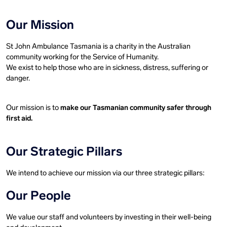
Our Mission
St John Ambulance Tasmania is a charity in the Australian
community working for the Service of Humanity.
We exist to help those who are in sickness, distress, suffering or
danger.
Our mission is to
make our Tasmanian community safer through
first aid.
Our Strategic Pillars
We intend to achieve our mission via our three strategic pillars:
Our People
We value our staff and volunteers by investing in their well-being