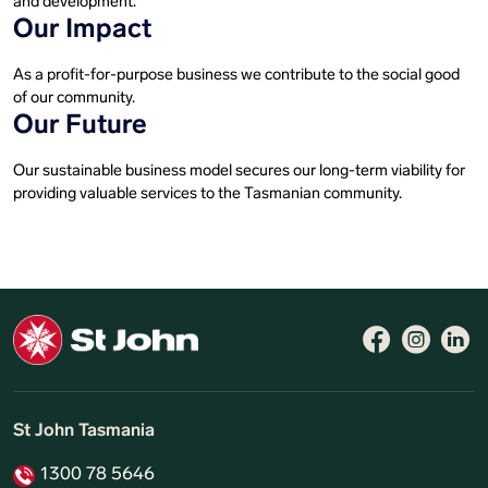
and development.
Our Impact
As a profit-for-purpose business we contribute to the social good
of our community.
Our Future
Our sustainable business model secures our long-term viability for
providing valuable services to the Tasmanian community.
St John Tasmania
1300 78 5646