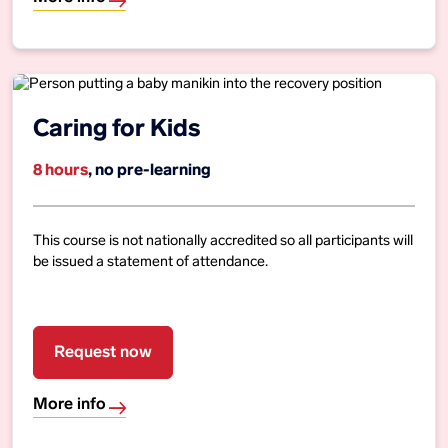
Caring for Kids
8 hours
, no pre-learning
This course is not nationally accredited so all participants will
be issued a statement of attendance.
Request now
More info