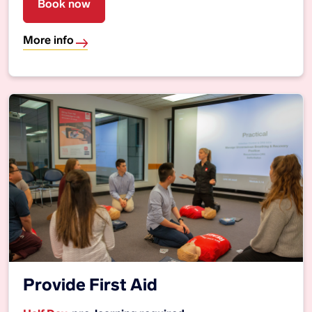
Book now
More info
Provide First Aid