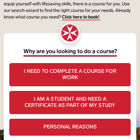
equip yourself with lifesaving skills, there is a course for you. Use
our search wizard to find the right course for your needs. Already
know what course you need?
Click here to book!
Why are you looking to do a course?
I NEED TO COMPLETE A COURSE FOR
WORK
I AM A STUDENT AND NEED A
CERTIFICATE AS PART OF MY STUDY
PERSONAL REASONS