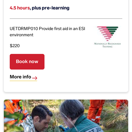
4.5 hours
, plus pre-learning
UETDRMP010 Provide first aid in an ESI
environment
$220
Book now
More info