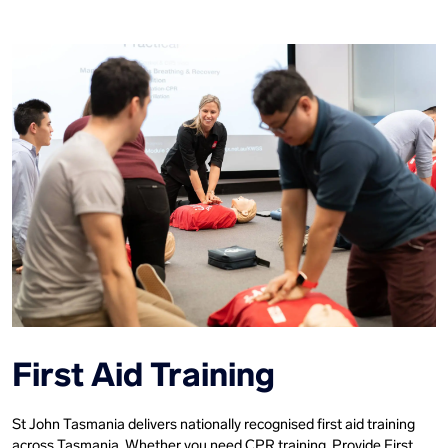
First Aid Training
St John Tasmania delivers nationally recognised first aid training
across Tasmania. Whether you need CPR training, Provide First