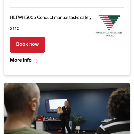
HLTWHS005 Conduct manual tasks safely
$110
Book now
More info