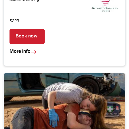
$229
Book now
More info