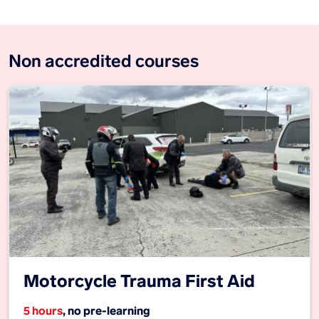
Non accredited courses
Motorcycle Trauma First Aid
5 hours
, no pre-learning