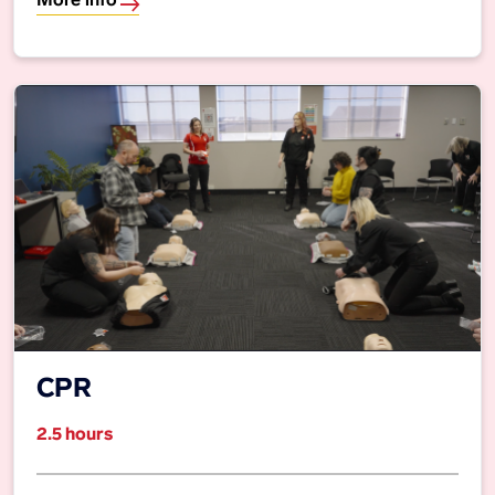
More info
CPR
2.5 hours