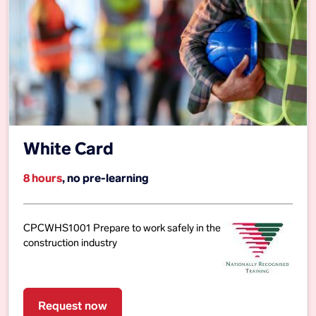
White Card
8 hours
, no pre-learning
CPCWHS1001 Prepare to work safely in the
construction industry
Request now