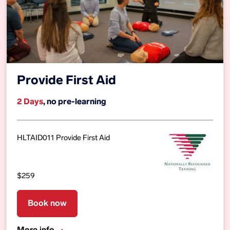
Provide First Aid
2 Days
, no pre-learning
HLTAID011 Provide First Aid
$259
Book now