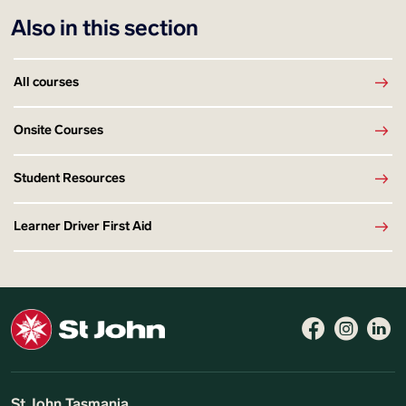
Also in this section
All courses
Onsite Courses
Student Resources
Learner Driver First Aid
St John Tasmania