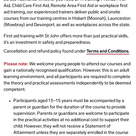
Aid, Child Care First Aid, Remote Area First Aid or workplace first
aid training, our experienced trainers deliver public and onsite
courses from our training centres in Hobart (Moonah), Launceston
(Mowbray) and Devonport, as well as workplaces across the state.
First aid training with St John offers more than just practical skills,
it’s an investment in safety and preparedness.
Cancellation and refund policy found under
Terms and Conditions.
Please note:
We welcome young people to attend our courses and
gain a nationally recognised qualification. However, this is an adult
learning environment, and all participants are required to complete
the theory and practical assessments independently to be deemed
competent.
Participants aged 13–15 years must be accompanied by a
parent or guardian for the duration of the course to provide
supervision. Parents or guardians are welcome to participate
in the practical activities at no additional cost to support their
child. However, they will not receive a Statement of
Attainment unless they are separately enrolled in the course