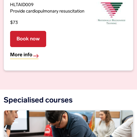
HLTAID009
Provide cardiopulmonary resuscitation
$73
Book now
More info
Specialised courses