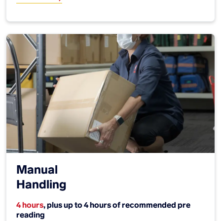
Manual
Handling
4 hours
, plus up to 4 hours of recommended pre
reading