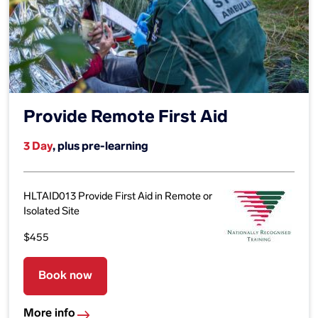
Provide Remote First Aid
3 Day
, plus pre-learning
HLTAID013 Provide First Aid in Remote or
Isolated Site
$455
Book now
More info