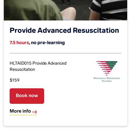
Provide Advanced Resuscitation
7.5 hours
, no pre-learning
HLTAID015 Provide Advanced
Resuscitation
$159
Book now
More info