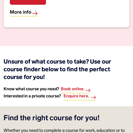
More info
Unsure of what course to take? Use our
course finder below to find the perfect
course for you!
Know what course you need?
Book online.
Interested in a private course?
Enquire here.
Find the right course for you!
Whether you need to complete a course for work, education or to