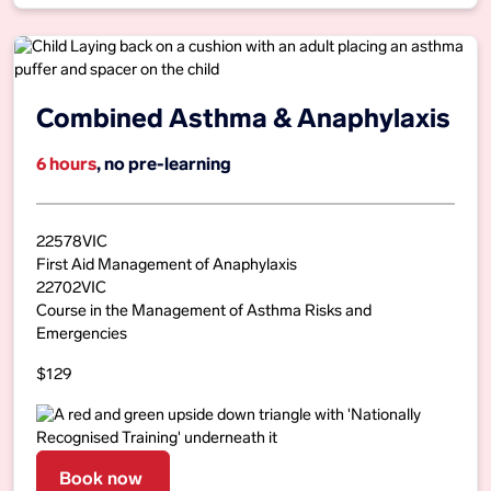
Combined Asthma & Anaphylaxis
6 hours
, no pre-learning
22578VIC
First Aid Management of Anaphylaxis
22702VIC
Course in the Management of Asthma Risks and
Emergencies
$129
Book now