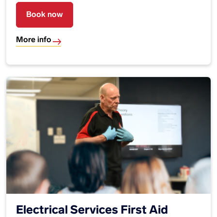
Book now
More info
Electrical Services First Aid