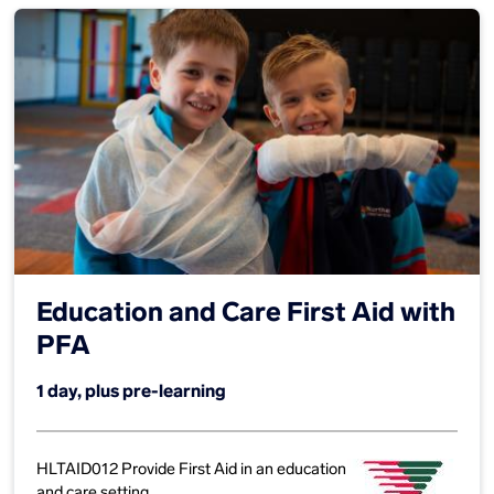
Education and Care First Aid with
PFA
1 day, plus pre-learning
HLTAID012 Provide First Aid in an education
and care setting