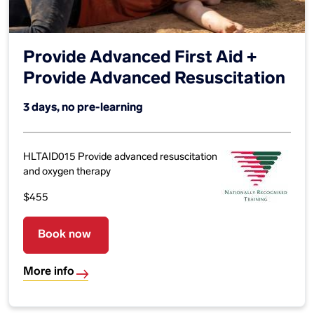
Provide Advanced First Aid +
Provide Advanced Resuscitation
3 days, no pre-learning
HLTAID015 Provide advanced resuscitation
and oxygen therapy
$455
Book now
More info