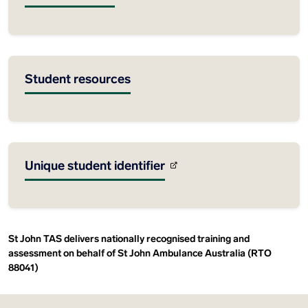
Student resources
Unique student identifier
St John TAS delivers nationally recognised training and
assessment on behalf of St John Ambulance Australia (RTO
88041)