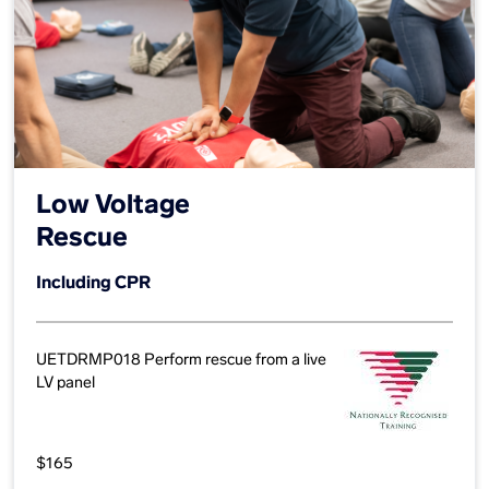
Low Voltage
Rescue
Including CPR
UETDRMP018 Perform rescue from a live
LV panel
$165