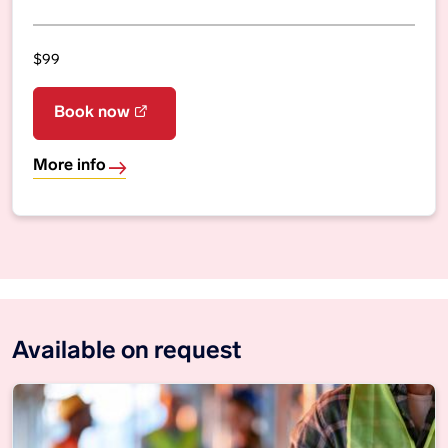
$99
Book now
More info
Available on request