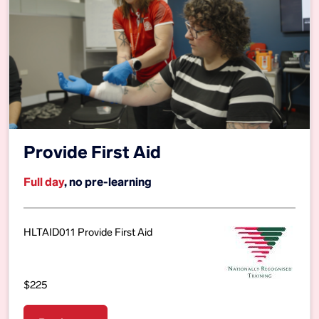
Provide First Aid
Full day
, no pre-learning
HLTAID011 Provide First Aid
$225