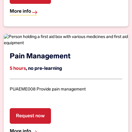
More info
Pain Management
5 hours
, no pre-learning
PUAEME008 Provide pain management
Request now
More info