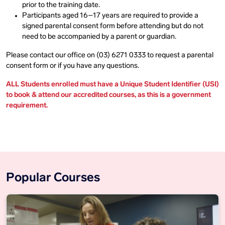
prior to the training date.
Participants aged 16–17 years are required to provide a
signed parental consent form before attending but do not
need to be accompanied by a parent or guardian.
Please contact our office on (03) 6271 0333 to request a parental
consent form or if you have any questions.
ALL Students enrolled must have a Unique Student Identifier (USI)
to book & attend our accredited courses, as this is a government
requirement.
Popular Courses