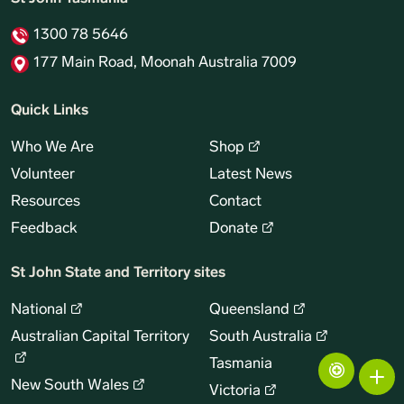
1300 78 5646
177 Main Road, Moonah Australia 7009
Quick Links
Who We Are
Shop
Volunteer
Latest News
Resources
Contact
Feedback
Donate
St John State and Territory sites
National
Queensland
Australian Capital Territory
South Australia
Tasmania
New South Wales
Victoria