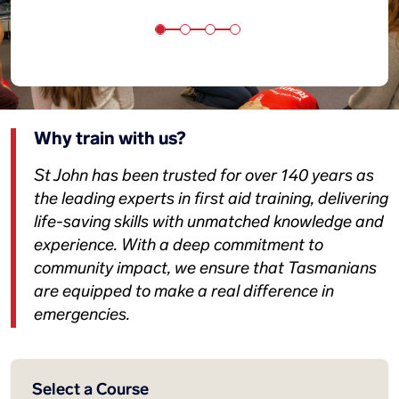
Why train with us?
St John has been trusted for over 140 years as
the leading experts in first aid training, delivering
life-saving skills with unmatched knowledge and
experience. With a deep commitment to
community impact, we ensure that Tasmanians
are equipped to make a real difference in
emergencies.
Select a Course