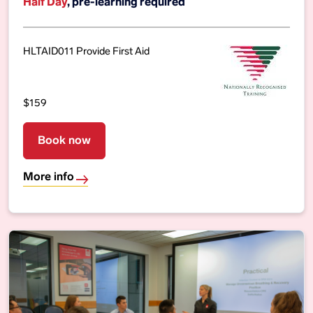
Half Day
, pre-learning required
HLTAID011 Provide First Aid
$159
Book now
More info