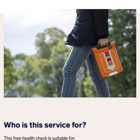
Who is this service for?
This free health check is suitable for: