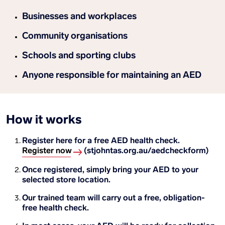
Businesses and workplaces
Community organisations
Schools and sporting clubs
Anyone responsible for maintaining an AED
How it works
Register here for a free AED health check.
Register now
(stjohntas.org.au/aedcheckform)
Once registered, simply bring your AED to your
selected store location.
Our trained team will carry out a free, obligation-
free health check.