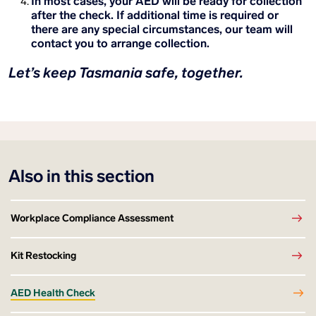
In most cases, your AED will be ready for collection
after the check. If additional time is required or
there are any special circumstances, our team will
contact you to arrange collection.
Let’s keep Tasmania safe, together.
Also in this section
Workplace Compliance Assessment
Kit Restocking
AED Health Check