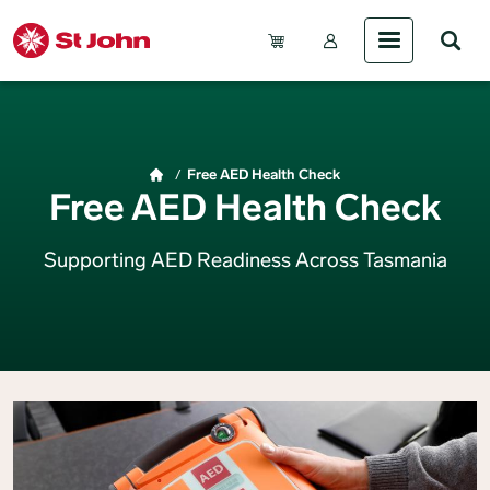
Skip to main content
Account Menu (Gue
Breadcrumb
Free AED Health Check
Free AED Health Check
Supporting AED Readiness Across Tasmania