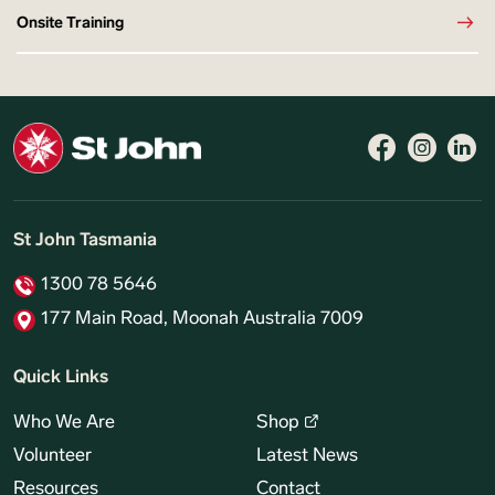
Onsite Training
St John Tasmania
1300 78 5646
177 Main Road, Moonah Australia 7009
Quick Links
Who We Are
Shop
Volunteer
Latest News
Resources
Contact