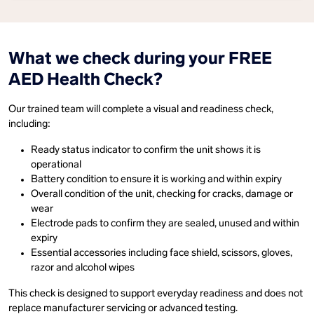
What we check during your FREE
AED Health Check?
Our trained team will complete a visual and readiness check,
including:
Ready status indicator to confirm the unit shows it is
operational
Battery condition to ensure it is working and within expiry
Overall condition of the unit, checking for cracks, damage or
wear
Electrode pads to confirm they are sealed, unused and within
expiry
Essential accessories including face shield, scissors, gloves,
razor and alcohol wipes
This check is designed to support everyday readiness and does not
replace manufacturer servicing or advanced testing.