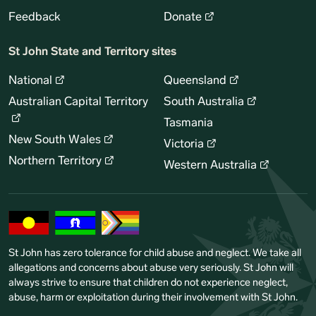
Feedback
Donate
St John State and Territory sites
National
Queensland
Australian Capital Territory
South Australia
Tasmania
New South Wales
Victoria
Northern Territory
Western Australia
St John has zero tolerance for child abuse and neglect. We take all
allegations and concerns about abuse very seriously. St John will
always strive to ensure that children do not experience neglect,
abuse, harm or exploitation during their involvement with St John.