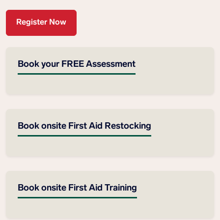
Register Now
Book your FREE Assessment
Book onsite First Aid Restocking
Book onsite First Aid Training