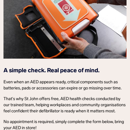
A simple check. Real peace of mind.
Even when an AED appears ready, critical components such as
batteries, pads or accessories can expire or go missing over time.
That's why St John offers free, AED health checks conducted by
our trained team, helping workplaces and community organisations
feel confident their defibrillator is ready when it matters most.
No appointment is required, simply complete the form below, bring
your AED in store!