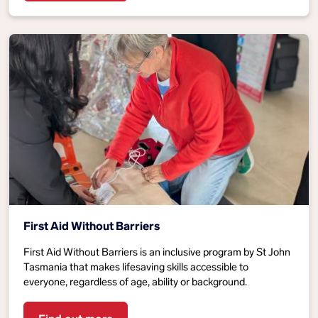
First Aid Without Barriers
First Aid Without Barriers is an inclusive program by St John
Tasmania that makes lifesaving skills accessible to
everyone, regardless of age, ability or background.