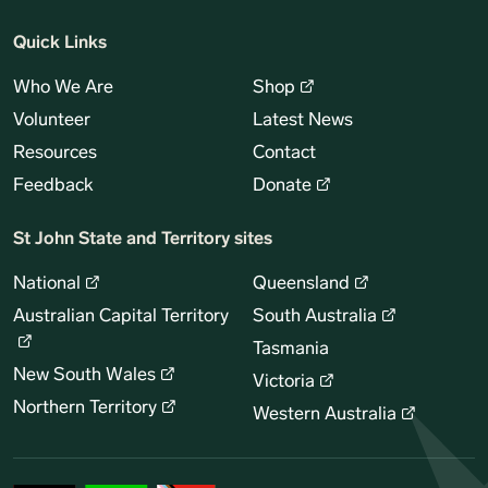
Quick Links
Who We Are
Shop
Volunteer
Latest News
Resources
Contact
Feedback
Donate
St John State and Territory sites
National
Queensland
Australian Capital Territory
South Australia
Tasmania
New South Wales
Victoria
Northern Territory
Western Australia