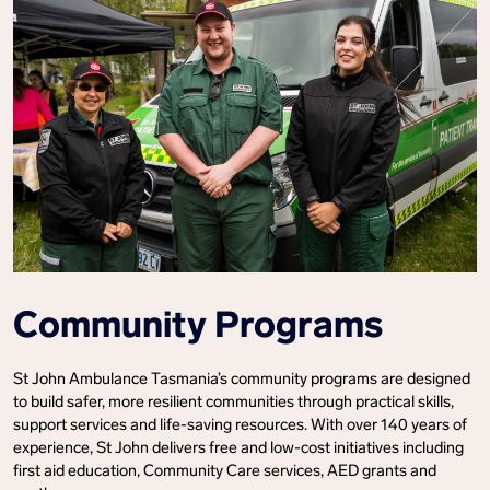
Community Programs
St John Ambulance Tasmania’s community programs are designed
to build safer, more resilient communities through practical skills,
support services and life-saving resources. With over 140 years of
experience, St John delivers free and low-cost initiatives including
first aid education, Community Care services, AED grants and