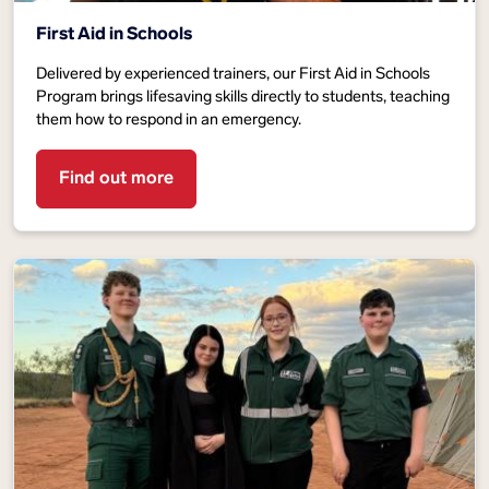
First Aid in Schools
Delivered by experienced trainers, our First Aid in Schools
Program brings lifesaving skills directly to students, teaching
them how to respond in an emergency.
Find out more