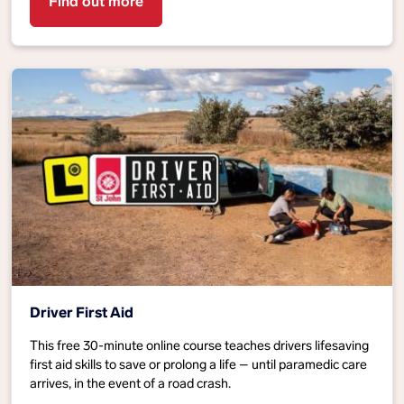
Find out more
Driver First Aid
This free 30-minute online course teaches drivers lifesaving
first aid skills to save or prolong a life – until paramedic care
arrives, in the event of a road crash.