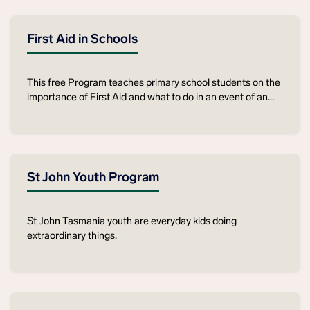
First Aid in Schools
This free Program teaches primary school students on the
importance of First Aid and what to do in an event of an
emergency.
St John Youth Program
St John Tasmania youth are everyday kids doing
extraordinary things.