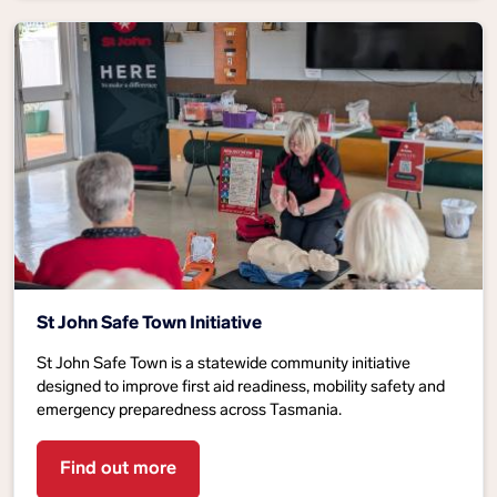
St John Safe Town Initiative
St John Safe Town is a statewide community initiative
designed to improve first aid readiness, mobility safety and
emergency preparedness across Tasmania.
Find out more