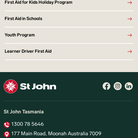
First Aid for Kids Holiday Program
First Aid in Schools
Youth Program
Learner Driver First Aid
St John Tasmania
1300 78 5646
177 Main Road, Moonah Australia 7009