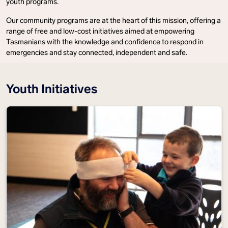
youth programs.
Our community programs are at the heart of this mission, offering a
range of free and low-cost initiatives aimed at empowering
Tasmanians with the knowledge and confidence to respond in
emergencies and stay connected, independent and safe.
Youth Initiatives