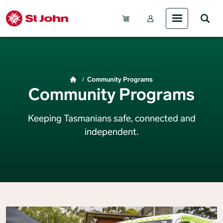
Skip to main content
Account Menu (Gue
Breadcrumb
Community Programs
Community Programs
Keeping Tasmanians safe, connected and
independent.