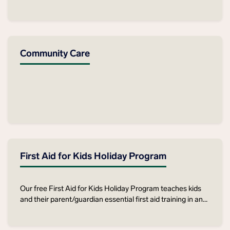
cognitive, sensory, or socio‑economic barriers to standard
courses — and for the carers and community workers who
support them.
Community Care
First Aid for Kids Holiday Program
Our free First Aid for Kids Holiday Program teaches kids
and their parent/guardian essential first aid training in an
interactive, hands-on manner, ensuring participants leave
with valuable life-saving skills.