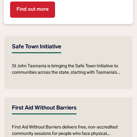
Find out more
Safe Town Initiative
St John Tasmania is bringing the Safe Town Initiative to
communities across the state, starting with Tasmania’s
East Coast this March. Join us in strengthening safety,
preparedness and support for older Tasmanians.
First Aid Without Barriers
First Aid Without Barriers delivers free, non‑accredited
community sessions for people who face physical,