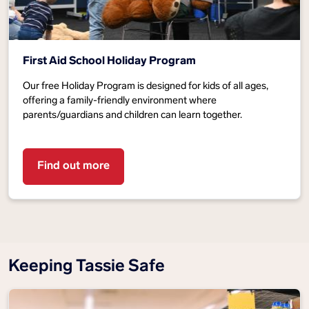
First Aid School Holiday Program
Our free Holiday Program is designed for kids of all ages,
offering a family-friendly environment where
parents/guardians and children can learn together.
Find out more
Keeping Tassie Safe