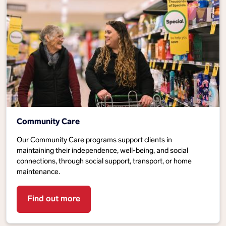
Community Care
Our Community Care programs support clients in
maintaining their independence, well-being, and social
connections, through social support, transport, or home
maintenance.
Find out more