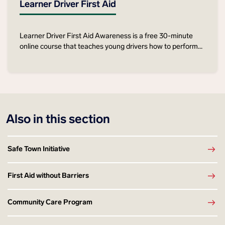
Learner Driver First Aid
Learner Driver First Aid Awareness is a free 30-minute
online course that teaches young drivers how to perform
life-saving first aid skills in the event of a road crash.
Also in this section
Safe Town Initiative
First Aid without Barriers
Community Care Program