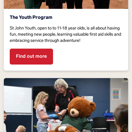
The Youth Program
St John Youth, open to to 11-18 year olds, is all about having
fun, meeting new people, learning valuable first aid skills and
embracing service through adventure!
Find out more