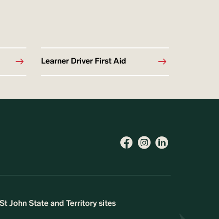
Learner Driver First Aid
St John State and Territory sites