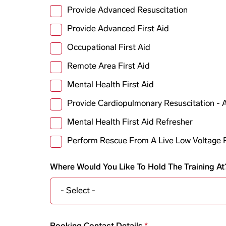
Provide Advanced Resuscitation
Provide Advanced First Aid
Occupational First Aid
Remote Area First Aid
Mental Health First Aid
Provide Cardiopulmonary Resuscitation -
Mental Health First Aid Refresher
Perform Rescue From A Live Low Voltage 
Where Would You Like To Hold The Training At
Booking contact details