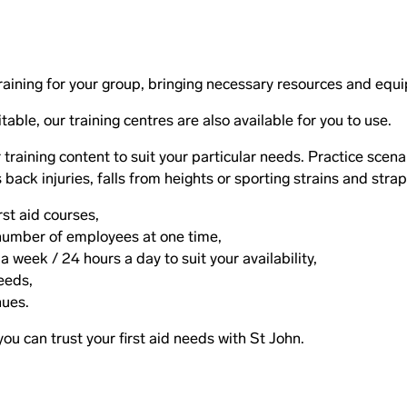
raining for your group, bringing necessary resources and equ
table, our training centres are also available for you to use.
raining content to suit your particular needs. Practice scena
back injuries, falls from heights or sporting strains and stra
irst aid courses,
e number of employees at one time,
 week / 24 hours a day to suit your availability,
eeds,
nues.
 you can trust your first aid needs with St John.