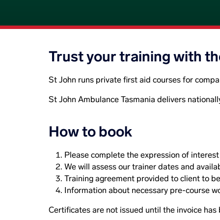
Trust your training with t
St John runs private first aid courses for comp
St John Ambulance Tasmania delivers nationall
How to book
Please complete the expression of interest f
We will assess our trainer dates and availab
Training agreement provided to client to be
Information about necessary pre-course wor
Certificates are not issued until the invoice has 