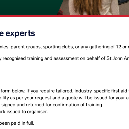
he experts
anies, parent groups, sporting clubs, or any gathering of 12 o
y recognised training and assessment on behalf of St John 
orm below. If you require tailored, industry-specific first aid
ility as per your request and a quote will be issued for your 
 signed and returned for confirmation of training.
k issued to organiser.
been paid in full.