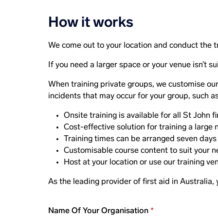
How it works
We come out to your location and conduct the t
If you need a larger space or your venue isn’t sui
When training private groups, we customise our t
incidents that may occur for your group, such as 
Onsite training is available for all St John f
Cost-effective solution for training a larg
Training times can be arranged seven days a
Customisable course content to suit your n
Host at your location or use our training ve
As the leading provider of first aid in Australia,
Name Of Your Organisation