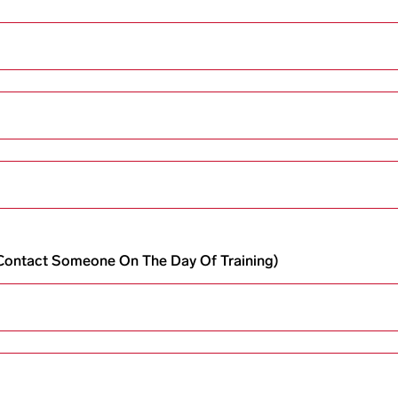
o Contact Someone On The Day Of Training)