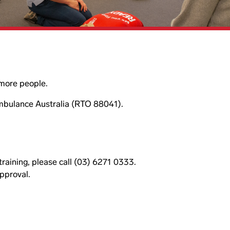
r more people.
Ambulance Australia (RTO 88041).
 training, please call (03) 6271 0333.
approval.