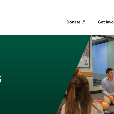
Top Navigation
Donate
Get invo
s