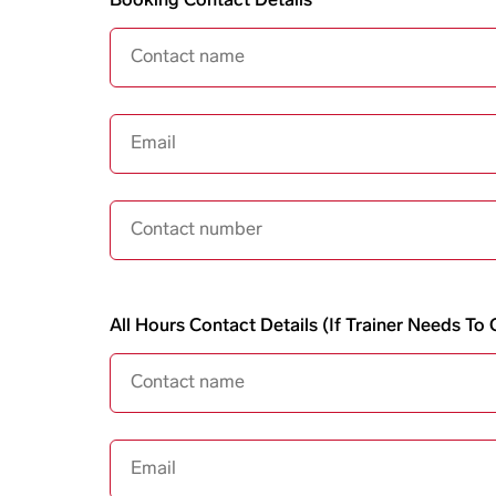
Booking Contact Details
Email
Contact Number
All hours contact details
All Hours Contact Details (if Trainer Needs T
Email