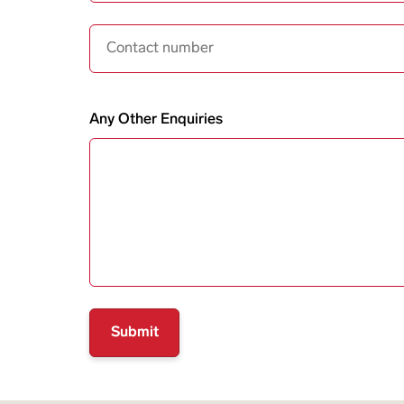
Contact Number
Any Other Enquiries