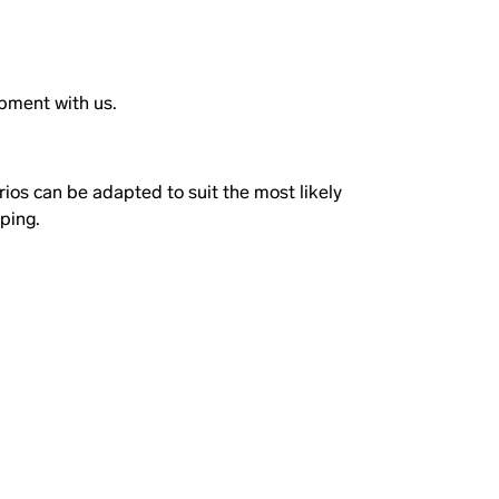
ipment with us.
rios can be adapted to suit the most likely
pping.