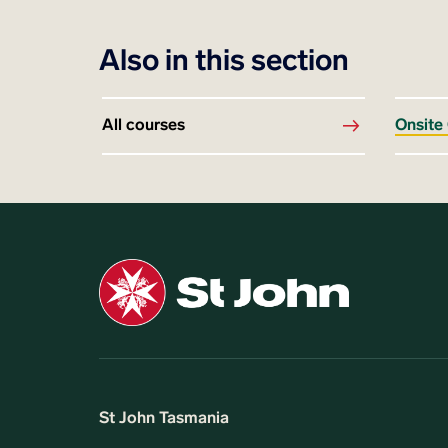
Also in this section
All courses
Onsite
St John Tasmania