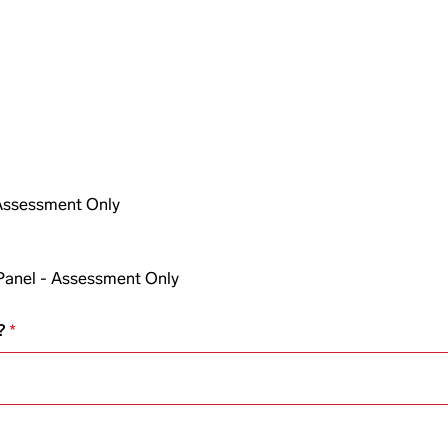
 Assessment Only
Panel - Assessment Only
?