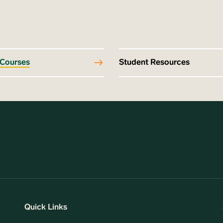
 Courses
Student Resources
Quick Links