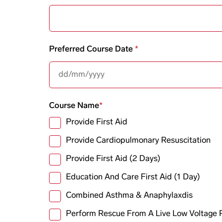
Preferred Course Date
Course Name
Provide First Aid
Provide Cardiopulmonary Resuscitation
Provide First Aid (2 Days)
Education And Care First Aid (1 Day)
Combined Asthma & Anaphylaxdis
Perform Rescue From A Live Low Voltage 