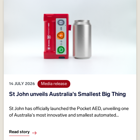
14 JULY 2026
Media release
St John unveils Australia's Smallest Big Thing
St John has officially launched the Pocket AED, unveiling one
of Australia's most innovative and smallest automated
external defibrillators (AEDs).
Read story