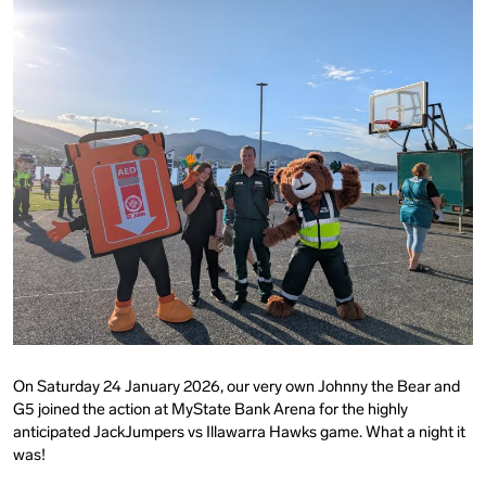
On Saturday 24 January 2026, our very own Johnny the Bear and
G5 joined the action at MyState Bank Arena for the highly
anticipated JackJumpers vs Illawarra Hawks game. What a night it
was!