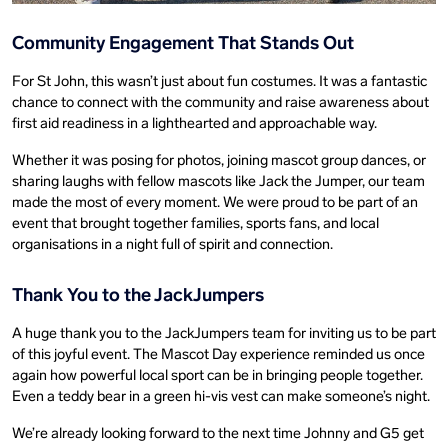
Community Engagement That Stands Out
For St John, this wasn’t just about fun costumes. It was a fantastic
chance to connect with the community and raise awareness about
first aid readiness in a lighthearted and approachable way.
Whether it was posing for photos, joining mascot group dances, or
sharing laughs with fellow mascots like Jack the Jumper, our team
made the most of every moment. We were proud to be part of an
event that brought together families, sports fans, and local
organisations in a night full of spirit and connection.
Thank You to the JackJumpers
A huge thank you to the JackJumpers team for inviting us to be part
of this joyful event. The Mascot Day experience reminded us once
again how powerful local sport can be in bringing people together.
Even a teddy bear in a green hi-vis vest can make someone’s night.
We’re already looking forward to the next time Johnny and G5 get