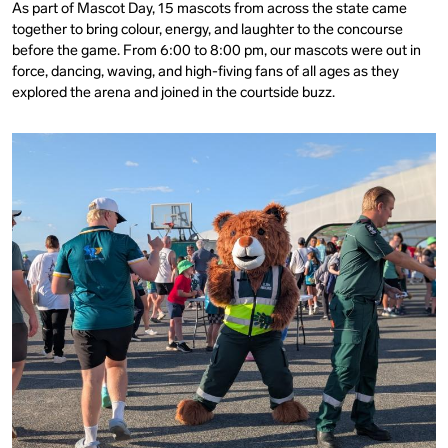
As part of Mascot Day, 15 mascots from across the state came
together to bring colour, energy, and laughter to the concourse
before the game. From 6:00 to 8:00 pm, our mascots were out in
force, dancing, waving, and high-fiving fans of all ages as they
explored the arena and joined in the courtside buzz.