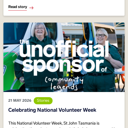
emergency
Read story
21 MAY 2026
Stories
Celebrating National Volunteer Week
This National Volunteer Week, St John Tasmania is