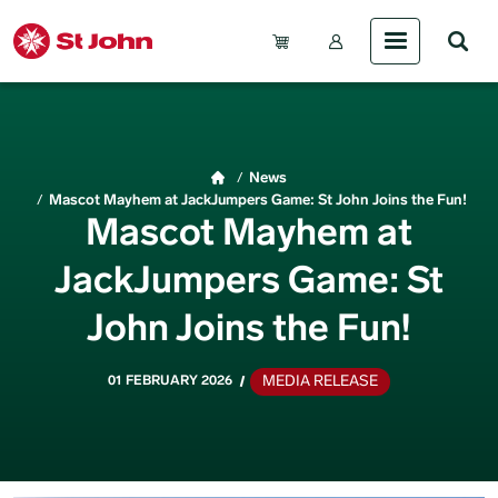
Skip to main content
Account Menu (Gue
Breadcrumb
News
Mascot Mayhem at JackJumpers Game: St John Joins the Fun!
Mascot Mayhem at
JackJumpers Game: St
John Joins the Fun!
MEDIA RELEASE
01 FEBRUARY 2026