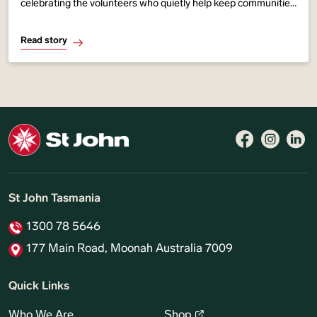
celebrating the volunteers who quietly help keep communities
across our state safer, stronger and more connected. From
youth programs and first aid
Read story
St John Tasmania
1300 78 5646
177 Main Road, Moonah Australia 7009
Quick Links
Who We Are
Shop