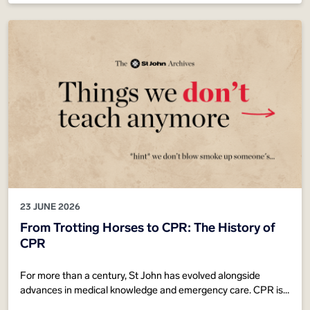
23 JUNE 2026
From Trotting Horses to CPR: The History of
CPR
For more than a century, St John has evolved alongside
advances in medical knowledge and emergency care. CPR is
recognised around the world as one of the most effective