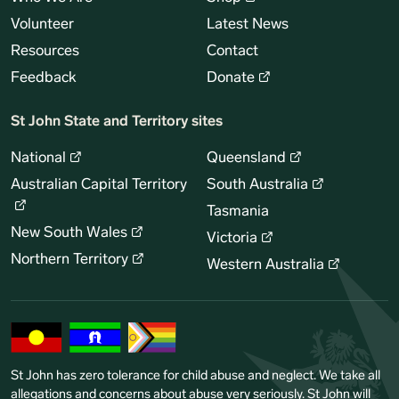
Volunteer
Latest News
Resources
Contact
Feedback
Donate
St John State and Territory sites
National
Queensland
Australian Capital Territory
South Australia
Tasmania
New South Wales
Victoria
Northern Territory
Western Australia
St John has zero tolerance for child abuse and neglect. We take all
allegations and concerns about abuse very seriously. St John will