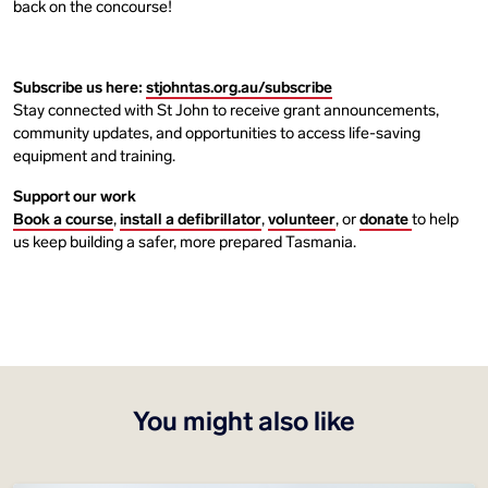
back on the concourse!
Subscribe us here:
stjohntas.org.au/subscribe
Stay connected with St John to receive grant announcements,
community updates, and opportunities to access life-saving
equipment and training.
Support our work
Book a course
,
install a defibrillator
,
volunteer
, or
donate
to help
us keep building a safer, more prepared Tasmania.
You might also like